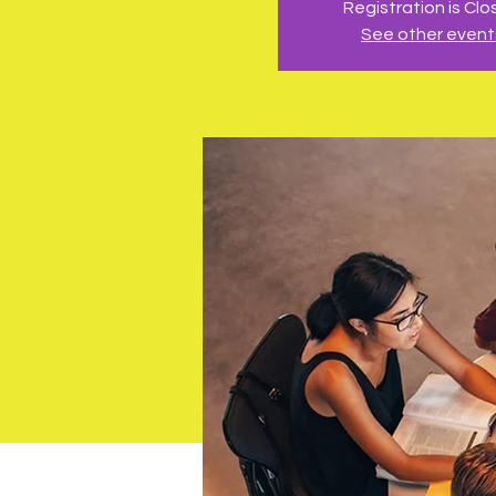
Registration is Cl
See other event