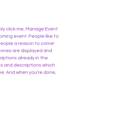
ply click me, Manage Event 
oming event. People like to 
people a reason to come!
 ones are displayed and 
iptions already in the 
es and descriptions which 
ne. And when you’re done, 