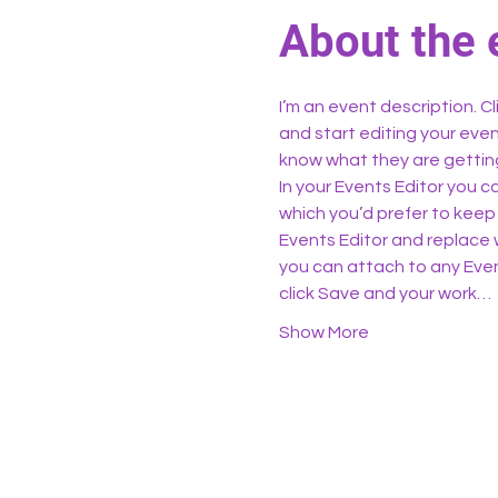
About the 
I’m an event description. C
and start editing your even
know what they are getting
In your Events Editor you 
which you’d prefer to keep 
Events Editor and replace w
you can attach to any Even
click Save and your work…
Show More