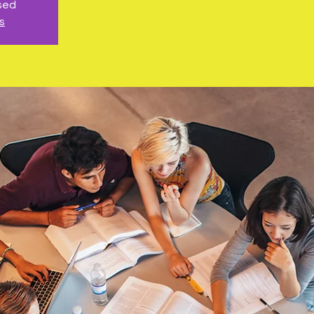
osed
s