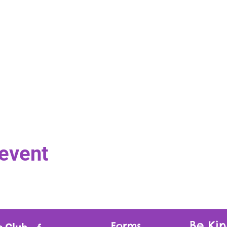
 event
Be Kin
Forms