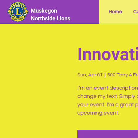
Muskegon
Home
Ca
Northside Lions
Innovat
Sun, Apr 01
  |  
500 Terry A F
I’m an event description
change my text. Simply 
your event. I’m a great p
upcoming event.