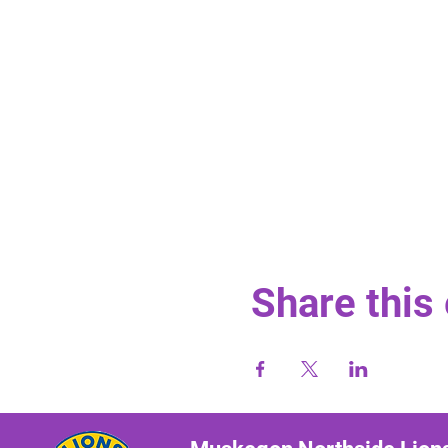
Share this