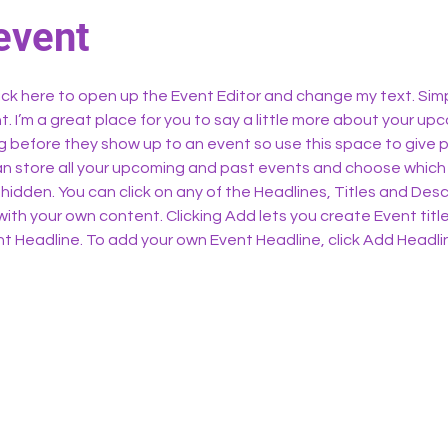
event
lick here to open up the Event Editor and change my text. Sim
t. I’m a great place for you to say a little more about your upc
 before they show up to an event so use this space to give 
can store all your upcoming and past events and choose which
hidden. You can click on any of the Headlines, Titles and Descr
ith your own content. Clicking Add lets you create Event titl
t Headline. To add your own Event Headline, click Add Headli