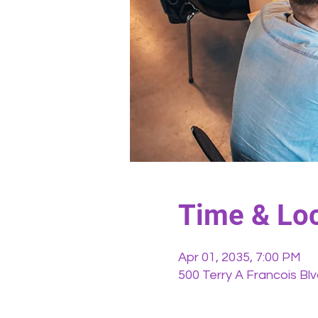
Time & Loc
Apr 01, 2035, 7:00 PM
500 Terry A Francois Bl