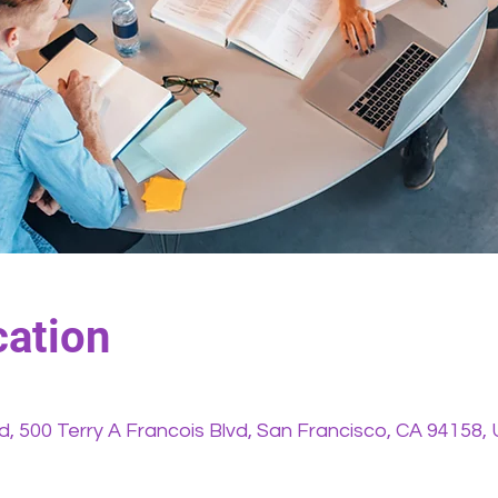
ation
vd, 500 Terry A Francois Blvd, San Francisco, CA 94158,