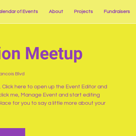
lendar of Events
About
Projects
Fundraisers
ion Meetup
rancois Blvd
. Click here to open up the Event Editor and
click me, Manage Event and start editing
lace for you to say a little more about your