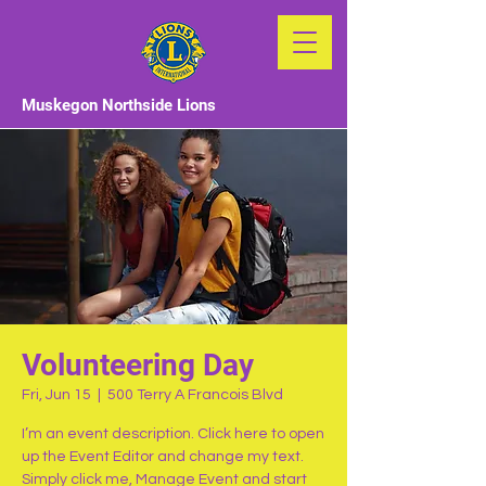
Muskegon Northside Lions
Volunteering Day
Fri, Jun 15
  |  
500 Terry A Francois Blvd
I’m an event description. Click here to open
up the Event Editor and change my text.
Simply click me, Manage Event and start