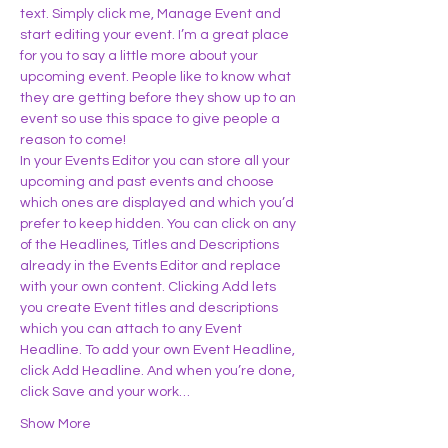
text. Simply click me, Manage Event and 
start editing your event. I’m a great place 
for you to say a little more about your 
upcoming event. People like to know what 
they are getting before they show up to an 
event so use this space to give people a 
reason to come!
In your Events Editor you can store all your 
upcoming and past events and choose 
which ones are displayed and which you’d 
prefer to keep hidden. You can click on any 
of the Headlines, Titles and Descriptions 
already in the Events Editor and replace 
with your own content. Clicking Add lets 
you create Event titles and descriptions 
which you can attach to any Event 
Headline. To add your own Event Headline, 
click Add Headline. And when you’re done, 
click Save and your work…
Show More