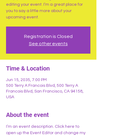
editing your event. I’m a great place for
you to say a little more about your
upcoming event.
Registration is Closed
See other events
Time & Location
Jun 15, 2035, 7:00 PM
500 Terry A Francois Blvd, 500 Terry A
Francois Blvd, San Francisco, CA 94158,
USA
About the event
I’m an event description. Click here to 
open up the Event Editor and change my 